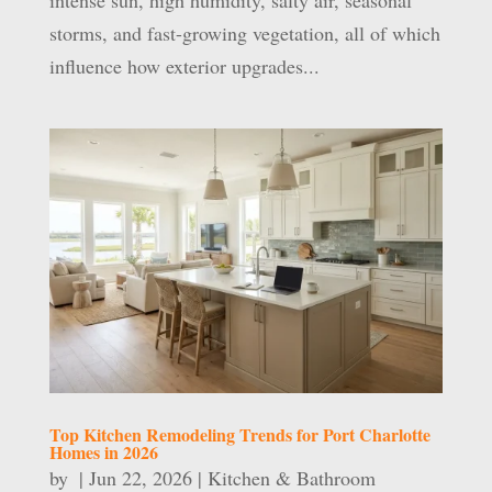
intense sun, high humidity, salty air, seasonal
storms, and fast-growing vegetation, all of which
influence how exterior upgrades...
Top Kitchen Remodeling Trends for Port Charlotte
Homes in 2026
by
|
Jun 22, 2026
|
Kitchen & Bathroom