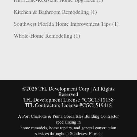
Kitchen & Bathroom Remodeling
(1)
Southwest Florida Home Improvement Tips
(1)
Whole-Home Remodeling
(1)
©2026 TFL Development Corp | All Rights
Reserved
TFL Development License #CGC1510138
TFL Contractors License #CGC1519418
A Port Charlotte & Punta Gorda Isles Building Contractor
specializing in
home remodels, home repairs, and general construction
services throughout Southwest Florida