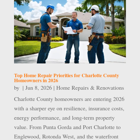
Top Home Repair Priorities for Charlotte County
Homeowners in 2026
by
|
Jun 8, 2026
|
Home Repairs & Renovations
Charlotte County homeowners are entering 2026
with a sharper eye on resilience, insurance costs,
energy performance, and long-term property
value. From Punta Gorda and Port Charlotte to
Englewood, Rotonda West, and the waterfront