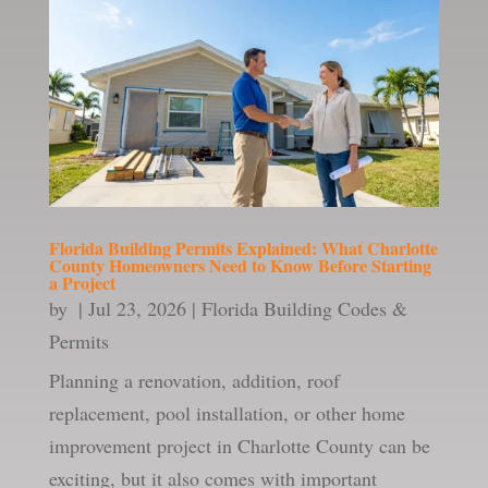
Florida Building Permits Explained: What Charlotte
County Homeowners Need to Know Before Starting
a Project
by
|
Jul 23, 2026
|
Florida Building Codes &
Permits
Planning a renovation, addition, roof
replacement, pool installation, or other home
improvement project in Charlotte County can be
exciting, but it also comes with important