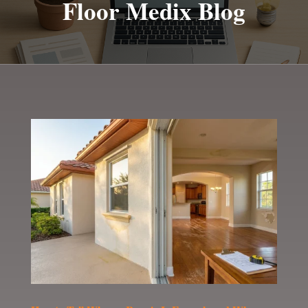
Floor Medix Blog