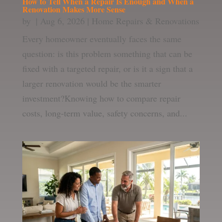
How to Tell When a Repair Is Enough and When a
Renovation Makes More Sense
by
|
Aug 6, 2026
|
Home Repairs & Renovations
Every homeowner eventually faces the same
question: is this problem something that can be
fixed with a targeted repair, or is it a sign that a
larger renovation would be the smarter
investment?Knowing how to compare repair
costs, long-term value, safety concerns, and...