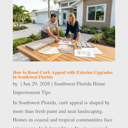
How to Boost Curb Appeal with Exterior Upgrades
in Southwest Florida
by
|
Jun 29, 2026
|
Southwest Florida Home
Improvement Tips
In Southwest Florida, curb appeal is shaped by
more than fresh paint and neat landscaping.
Homes in coastal and tropical communities face