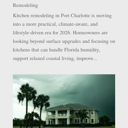
Remodeling
Kitchen remodeling in Port Charlotte is moving
into a more practical, climate-aware, and
lifestyle-driven era for 2026. Homeowners are
looking beyond surface upgrades and focusing on
kitchens that can handle Florida humidity,
support relaxed coastal living, improve...