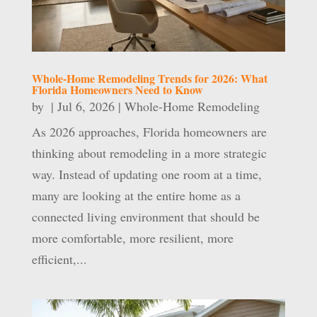
Whole-Home Remodeling Trends for 2026: What
Florida Homeowners Need to Know
by
|
Jul 6, 2026
|
Whole-Home Remodeling
As 2026 approaches, Florida homeowners are
thinking about remodeling in a more strategic
way. Instead of updating one room at a time,
many are looking at the entire home as a
connected living environment that should be
more comfortable, more resilient, more
efficient,...