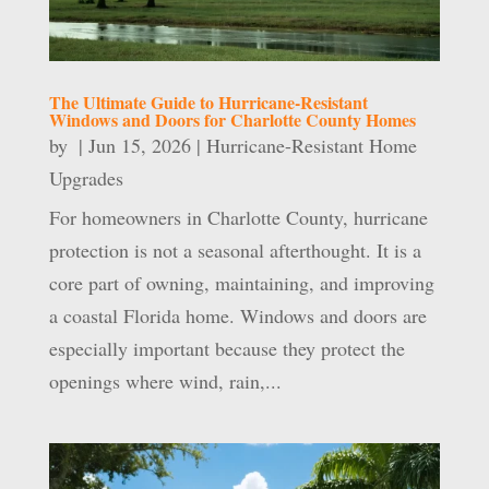
The Ultimate Guide to Hurricane-Resistant
Windows and Doors for Charlotte County Homes
by
|
Jun 15, 2026
|
Hurricane-Resistant Home
Upgrades
For homeowners in Charlotte County, hurricane
protection is not a seasonal afterthought. It is a
core part of owning, maintaining, and improving
a coastal Florida home. Windows and doors are
especially important because they protect the
openings where wind, rain,...