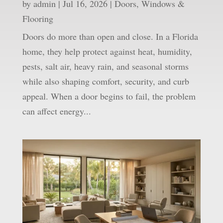
by
admin
|
Jul 16, 2026
|
Doors, Windows &
Flooring
Doors do more than open and close. In a Florida
home, they help protect against heat, humidity,
pests, salt air, heavy rain, and seasonal storms
while also shaping comfort, security, and curb
appeal. When a door begins to fail, the problem
can affect energy...