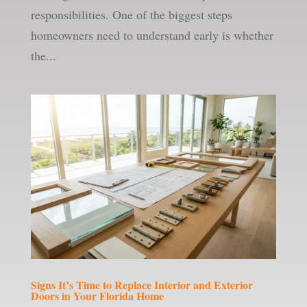
responsibilities. One of the biggest steps
homeowners need to understand early is whether
the...
Signs It’s Time to Replace Interior and Exterior
Doors in Your Florida Home