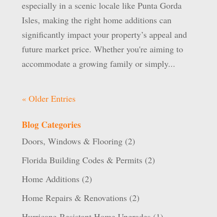
especially in a scenic locale like Punta Gorda
Isles, making the right home additions can
significantly impact your property’s appeal and
future market price. Whether you're aiming to
accommodate a growing family or simply...
« Older Entries
Blog Categories
Doors, Windows & Flooring
(2)
Florida Building Codes & Permits
(2)
Home Additions
(2)
Home Repairs & Renovations
(2)
Hurricane-Resistant Home Upgrades
(1)