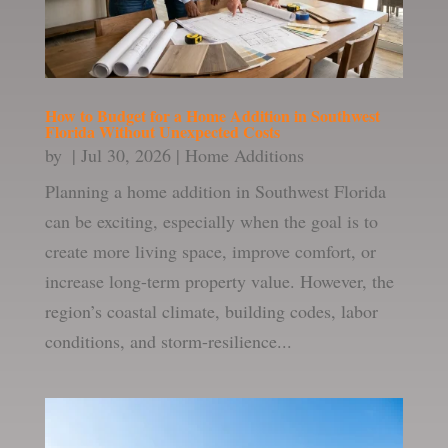
How to Budget for a Home Addition in Southwest
Florida Without Unexpected Costs
by
|
Jul 30, 2026
|
Home Additions
Planning a home addition in Southwest Florida
can be exciting, especially when the goal is to
create more living space, improve comfort, or
increase long-term property value. However, the
region’s coastal climate, building codes, labor
conditions, and storm-resilience...