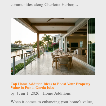
communities along Charlotte Harbor,...
Top Home Addition Ideas to Boost Your Property
Value in Punta Gorda Isles
by
|
Jun 1, 2026
|
Home Additions
When it comes to enhancing your home's value,