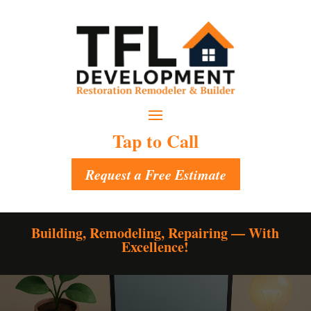
Tap to Call
Request a Free Estimate
Building, Remodeling, Repairing — With
Excellence!