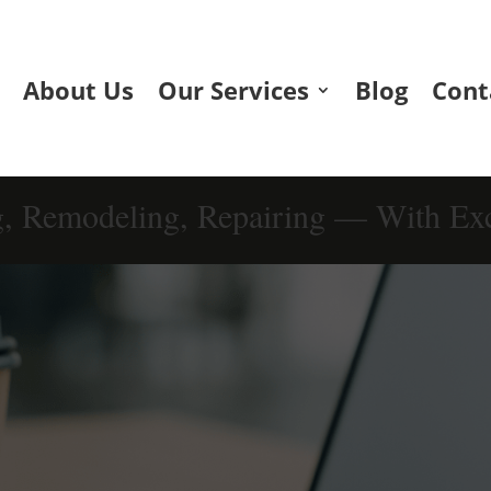
About Us
Our Services
Blog
Cont
g, Remodeling, Repairing — With Exc