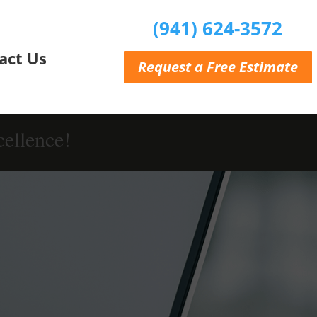
(941) 624-3572
act Us
Request a Free Estimate
ellence!