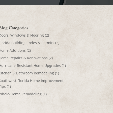
Blog Categories
Doors, Windows & Flooring
(2)
Florida Building Codes & Permits
(2)
Home Additions
(2)
Home Repairs & Renovations
(2)
Hurricane-Resistant Home Upgrades
(1)
Kitchen & Bathroom Remodeling
(1)
Southwest Florida Home Improvement
Tips
(1)
Whole-Home Remodeling
(1)