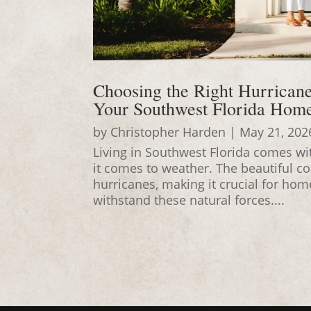
Choosing the Right Hurrican
Your Southwest Florida Hom
by
Christopher Harden
|
May 21, 202
Living in Southwest Florida comes wit
it comes to weather. The beautiful c
hurricanes, making it crucial for ho
withstand these natural forces....