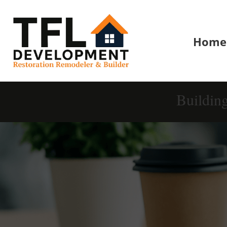
Home
Buildin