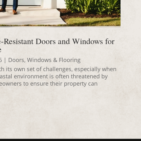
e-Resistant Doors and Windows for
e
6
|
Doors, Windows & Flooring
h its own set of challenges, especially when
oastal environment is often threatened by
meowners to ensure their property can