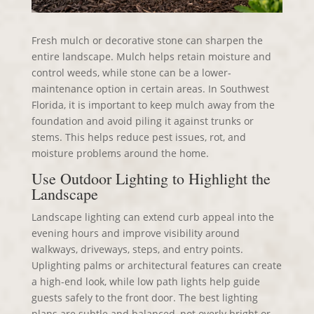
Fresh mulch or decorative stone can sharpen the
entire landscape. Mulch helps retain moisture and
control weeds, while stone can be a lower-
maintenance option in certain areas. In Southwest
Florida, it is important to keep mulch away from the
foundation and avoid piling it against trunks or
stems. This helps reduce pest issues, rot, and
moisture problems around the home.
Use Outdoor Lighting to Highlight the
Landscape
Landscape lighting can extend curb appeal into the
evening hours and improve visibility around
walkways, driveways, steps, and entry points.
Uplighting palms or architectural features can create
a high-end look, while low path lights help guide
guests safely to the front door. The best lighting
plans are subtle and balanced, not overly bright or