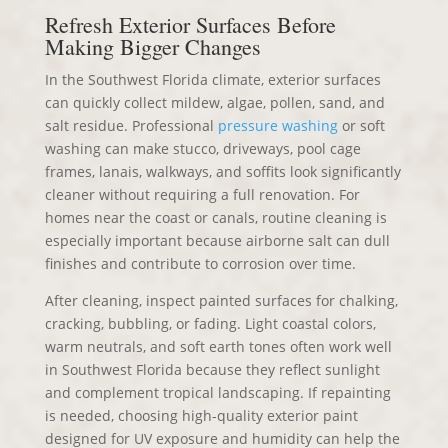
Refresh Exterior Surfaces Before
Making Bigger Changes
In the Southwest Florida climate, exterior surfaces
can quickly collect mildew, algae, pollen, sand, and
salt residue. Professional
pressure washing
or soft
washing can make stucco, driveways, pool cage
frames, lanais, walkways, and soffits look significantly
cleaner without requiring a full renovation. For
homes near the coast or canals, routine cleaning is
especially important because airborne salt can dull
finishes and contribute to corrosion over time.
After cleaning, inspect painted surfaces for chalking,
cracking, bubbling, or fading. Light coastal colors,
warm neutrals, and soft earth tones often work well
in Southwest Florida because they reflect sunlight
and complement tropical landscaping. If repainting
is needed, choosing high-quality exterior paint
designed for UV exposure and humidity can help the