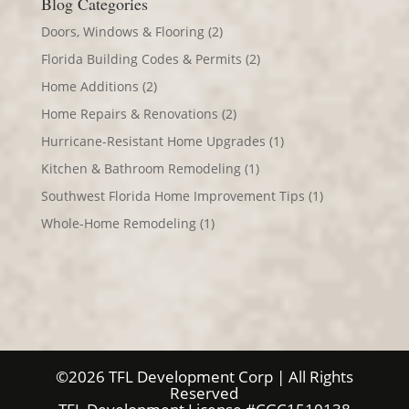
Blog Categories
Doors, Windows & Flooring
(2)
Florida Building Codes & Permits
(2)
Home Additions
(2)
Home Repairs & Renovations
(2)
Hurricane-Resistant Home Upgrades
(1)
Kitchen & Bathroom Remodeling
(1)
Southwest Florida Home Improvement Tips
(1)
Whole-Home Remodeling
(1)
©2026 TFL Development Corp | All Rights
Reserved