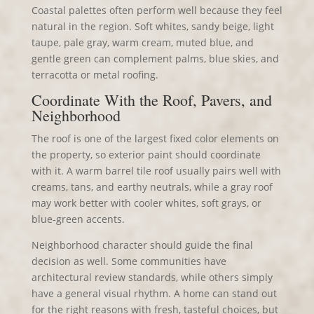
Coastal palettes often perform well because they feel
natural in the region. Soft whites, sandy beige, light
taupe, pale gray, warm cream, muted blue, and
gentle green can complement palms, blue skies, and
terracotta or metal roofing.
Coordinate With the Roof, Pavers, and
Neighborhood
The roof is one of the largest fixed color elements on
the property, so exterior paint should coordinate
with it. A warm barrel tile roof usually pairs well with
creams, tans, and earthy neutrals, while a gray roof
may work better with cooler whites, soft grays, or
blue-green accents.
Neighborhood character should guide the final
decision as well. Some communities have
architectural review standards, while others simply
have a general visual rhythm. A home can stand out
for the right reasons with fresh, tasteful choices, but