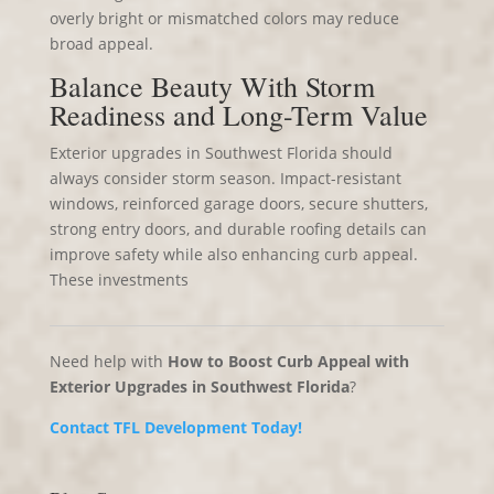
overly bright or mismatched colors may reduce
broad appeal.
Balance Beauty With Storm
Readiness and Long-Term Value
Exterior upgrades in Southwest Florida should
always consider storm season. Impact-resistant
windows, reinforced garage doors, secure shutters,
strong entry doors, and durable roofing details can
improve safety while also enhancing curb appeal.
These investments
Need help with
How to Boost Curb Appeal with
Exterior Upgrades in Southwest Florida
?
Contact TFL Development Today!