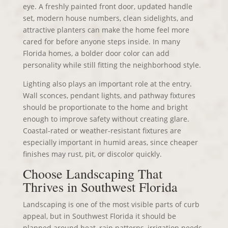
eye. A freshly painted front door, updated handle
set, modern house numbers, clean sidelights, and
attractive planters can make the home feel more
cared for before anyone steps inside. In many
Florida homes, a bolder door color can add
personality while still fitting the neighborhood style.
Lighting also plays an important role at the entry.
Wall sconces, pendant lights, and pathway fixtures
should be proportionate to the home and bright
enough to improve safety without creating glare.
Coastal-rated or weather-resistant fixtures are
especially important in humid areas, since cheaper
finishes may rust, pit, or discolor quickly.
Choose Landscaping That
Thrives in Southwest Florida
Landscaping is one of the most visible parts of curb
appeal, but in Southwest Florida it should be
planned around heat, rain patterns, irrigation needs,