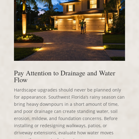
Pay Attention to Drainage and Water
Flow
Hardscape upgrades should never be planned only
for appearance. Southwest Florida’s rainy season can
bring heavy downpours in a short amount of time,
and poor drainage can create standing water, soil
erosion, mildew, and foundation concerns. Before
installing or redesigning walkways, patios, or
driveway extensions, evaluate how water moves