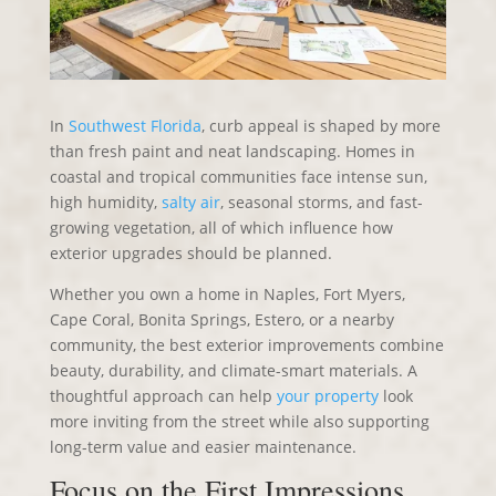
In
Southwest Florida
, curb appeal is shaped by more
than fresh paint and neat landscaping. Homes in
coastal and tropical communities face intense sun,
high humidity,
salty air
, seasonal storms, and fast-
growing vegetation, all of which influence how
exterior upgrades should be planned.
Whether you own a home in Naples, Fort Myers,
Cape Coral, Bonita Springs, Estero, or a nearby
community, the best exterior improvements combine
beauty, durability, and climate-smart materials. A
thoughtful approach can help
your property
look
more inviting from the street while also supporting
long-term value and easier maintenance.
Focus on the First Impressions