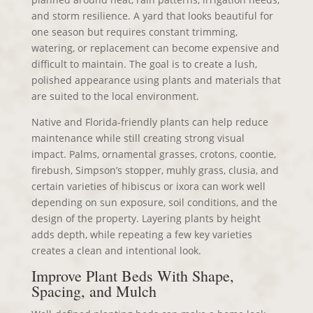
and storm resilience. A yard that looks beautiful for
one season but requires constant trimming,
watering, or replacement can become expensive and
difficult to maintain. The goal is to create a lush,
polished appearance using plants and materials that
are suited to the local environment.
Native and Florida-friendly plants can help reduce
maintenance while still creating strong visual
impact. Palms, ornamental grasses, crotons, coontie,
firebush, Simpson’s stopper, muhly grass, clusia, and
certain varieties of hibiscus or ixora can work well
depending on sun exposure, soil conditions, and the
design of the property. Layering plants by height
adds depth, while repeating a few key varieties
creates a clean and intentional look.
Improve Plant Beds With Shape,
Spacing, and Mulch