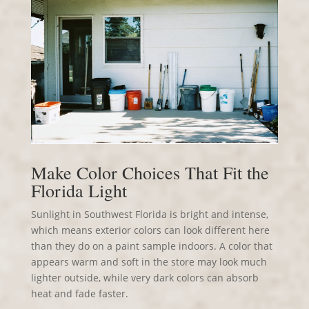
Make Color Choices That Fit the
Florida Light
Sunlight in Southwest Florida is bright and intense,
which means exterior colors can look different here
than they do on a paint sample indoors. A color that
appears warm and soft in the store may look much
lighter outside, while very dark colors can absorb
heat and fade faster.