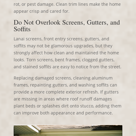
rot, or pest damage. Clean trim lines make the home
appear crisp and cared for.
Do Not Overlook Screens, Gutters, and
Soffits
Lanai screens, front entry screens, gutters, and
soffits may not be glamorous upgrades, but they
strongly affect how clean and maintained the home
looks. Torn screens, bent frames, clogged gutters,
and stained soffits are easy to notice from the street.
Replacing damaged screens, cleaning aluminum
frames, repainting gutters, and washing soffits can
provide a more complete exterior refresh. If gutters
are missing in areas where roof runoff damages
plant beds or splashes dirt onto stucco, adding them
can improve both appearance and performance.