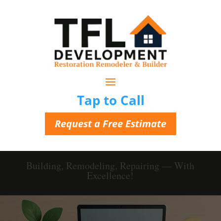
Tap to Call
Request a Free Estimate
Building, Remodeling, Repairing — With
Excellence!