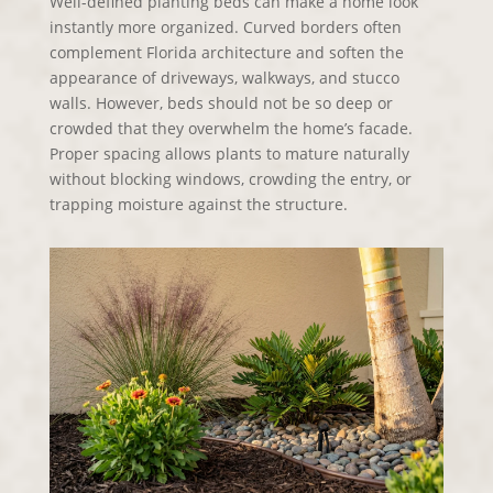
Well-defined planting beds can make a home look
instantly more organized. Curved borders often
complement Florida architecture and soften the
appearance of driveways, walkways, and stucco
walls. However, beds should not be so deep or
crowded that they overwhelm the home’s facade.
Proper spacing allows plants to mature naturally
without blocking windows, crowding the entry, or
trapping moisture against the structure.