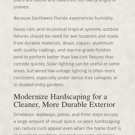
uneven.
Because Southwest Florida experiences humidity,
heavy rain, and occasional tropical systems, outdoor
fixtures should be rated for wet locations and made
from durable materials. Brass, copper, aluminum
with quality coatings, and marine-grade finishes
tend to perform better than low-cost fixtures that
corrode quickly. Solar lighting can be useful in some
areas, but wired low-voltage lighting is often more
consistent, especially under dense tree canopies or
in shaded entry gardens.
Modernize Hardscaping for a
Cleaner, More Durable Exterior
Driveways, walkways, patios, and front steps occupy
a large amount of visual space, so worn hardscaping
can reduce curb appeal even when the home itself is