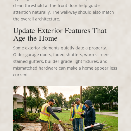
clean threshold at the front door help guide
attention naturally. The walkway should also match
the overall architecture.
Update Exterior Features That
Age the Home
Some exterior elements quietly date a property.
Older garage doors, faded shutters, worn screens,
stained gutters, builder-grade light fixtures, and
mismatched hardware can make a home appear less
current.