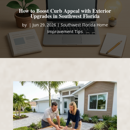
How to Boost Curb Appeal with Exterior
Upgrades in Southwest Florida
by
|
Jun 29, 2026
|
Southwest Florida Home
Improvement Tips