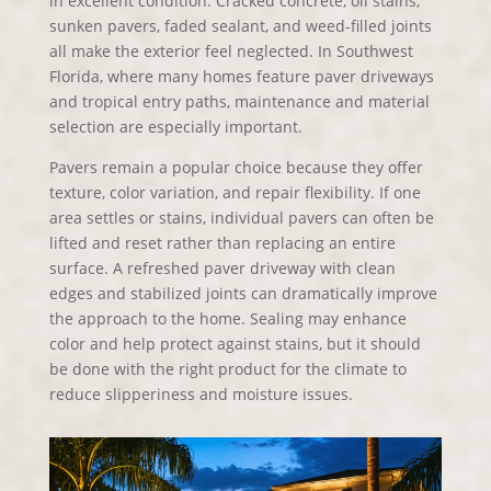
in excellent condition. Cracked concrete, oil stains,
sunken pavers, faded sealant, and weed-filled joints
all make the exterior feel neglected. In Southwest
Florida, where many homes feature paver driveways
and tropical entry paths, maintenance and material
selection are especially important.
Pavers remain a popular choice because they offer
texture, color variation, and repair flexibility. If one
area settles or stains, individual pavers can often be
lifted and reset rather than replacing an entire
surface. A refreshed paver driveway with clean
edges and stabilized joints can dramatically improve
the approach to the home. Sealing may enhance
color and help protect against stains, but it should
be done with the right product for the climate to
reduce slipperiness and moisture issues.