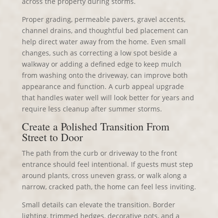
across the property during storms.
Proper grading, permeable pavers, gravel accents,
channel drains, and thoughtful bed placement can
help direct water away from the home. Even small
changes, such as correcting a low spot beside a
walkway or adding a defined edge to keep mulch
from washing onto the driveway, can improve both
appearance and function. A curb appeal upgrade
that handles water well will look better for years and
require less cleanup after summer storms.
Create a Polished Transition From
Street to Door
The path from the curb or driveway to the front
entrance should feel intentional. If guests must step
around plants, cross uneven grass, or walk along a
narrow, cracked path, the home can feel less inviting.
Small details can elevate the transition. Border
lighting, trimmed hedges, decorative pots, and a