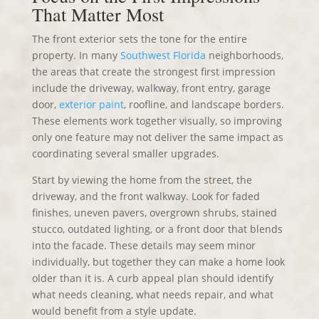
That Matter Most
The front exterior sets the tone for the entire
property. In many
Southwest Florida
neighborhoods,
the areas that create the strongest first impression
include the driveway, walkway, front entry, garage
door,
exterior paint
, roofline, and landscape borders.
These elements work together visually, so improving
only one feature may not deliver the same impact as
coordinating several smaller upgrades.
Start by viewing the home from the street, the
driveway, and the front walkway. Look for faded
finishes, uneven pavers, overgrown shrubs, stained
stucco, outdated lighting, or a front door that blends
into the facade. These details may seem minor
individually, but together they can make a home look
older than it is. A curb appeal plan should identify
what needs cleaning, what needs repair, and what
would benefit from a style update.