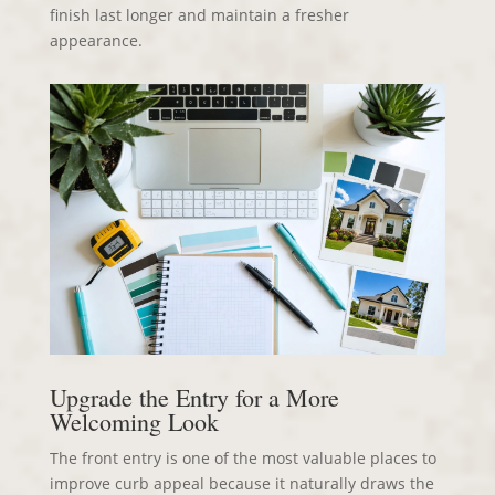
finish last longer and maintain a fresher
appearance.
Upgrade the Entry for a More
Welcoming Look
The front entry is one of the most valuable places to
improve curb appeal because it naturally draws the