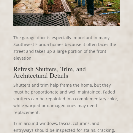
The garage door is especially important in many
Southwest Florida homes because it often faces the
street and takes up a large portion of the front
elevation.
Refresh Shutters, Trim, and
Architectural Details
Shutters and trim help frame the home, but they
must be proportionate and well maintained. Faded
shutters can be repainted in a complementary color,
while warped or damaged ones may need
replacement.
Trim around windows, fascia, columns, and
entryways should be inspected for stains, cracking,