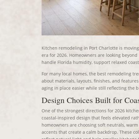
Kitchen remodeling in Port Charlotte is moving 
era for 2026. Homeowners are looking beyond 
handle Florida humidity, support relaxed coast
For many local homes, the best remodeling tre
about materials, layouts, finishes, and feature
aging in place easier while still reflecting the 
Design Choices Built for Coas
One of the strongest directions for 2026 kitche
coastal-inspired design that feels elevated rat
homeowners are choosing soft neutrals, warm 
accents that create a calm backdrop. These col