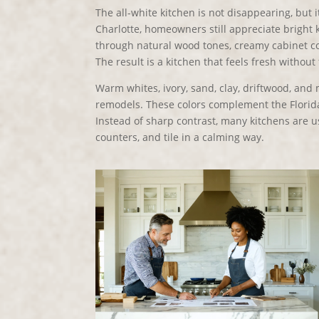
The all-white kitchen is not disappearing, but
Charlotte, homeowners still appreciate bright 
through natural wood tones, creamy cabinet col
The result is a kitchen that feels fresh without 
Warm whites, ivory, sand, clay, driftwood, an
remodels. These colors complement the Florida
Instead of sharp contrast, many kitchens are u
counters, and tile in a calming way.