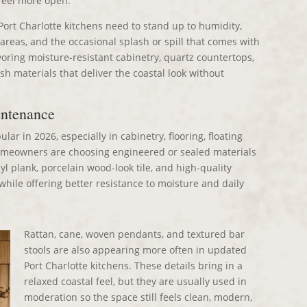
 feel more open.
Port Charlotte kitchens need to stand up to humidity,
 areas, and the occasional splash or spill that comes with
voring moisture-resistant cabinetry, quartz countertops,
ash materials that deliver the coastal look without
intenance
ar in 2026, especially in cabinetry, flooring, floating
omeowners are choosing engineered or sealed materials
yl plank, porcelain wood-look tile, and high-quality
hile offering better resistance to moisture and daily
Rattan, cane, woven pendants, and textured bar
stools are also appearing more often in updated
Port Charlotte kitchens. These details bring in a
relaxed coastal feel, but they are usually used in
moderation so the space still feels clean, modern,