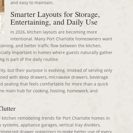
and easy to maintain.
Smarter Layouts for Storage,
Entertaining, and Daily Use
In 2026, kitchen layouts are becoming more
intentional. Many Port Charlotte homeowners want
taining, and better traffic flow between the kitchen,
pecially important in homes where guests naturally gather
g is part of the daily routine.
ity, but their purpose is evolving. Instead of serving only
signed with deep drawers, microwave drawers, beverage
and seating that feels comfortable for more than a quick
the main hub for cooking, hosting, homework, and
lutter
l kitchen remodeling trends for Port Charlotte homes in
ystems, appliance garages, vertical tray dividers,
customized drawer organizers to make better use of every