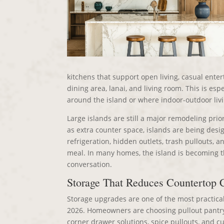
kitchens that support open living, casual enter
dining area, lanai, and living room. This is es
around the island or where indoor-outdoor livin
Large islands are still a major remodeling prior
as extra counter space, islands are being de
refrigeration, hidden outlets, trash pullouts, 
meal. In many homes, the island is becoming 
conversation.
Storage That Reduces Countertop C
Storage upgrades are one of the most practica
2026. Homeowners are choosing pullout pantry s
corner drawer solutions, spice pullouts, and 