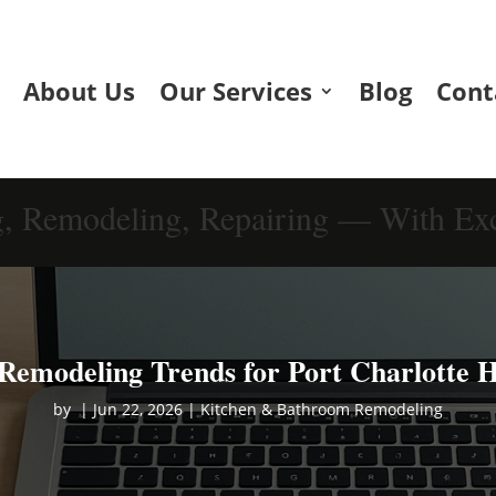
About Us
Our Services
Blog
Cont
g, Remodeling, Repairing — With Exc
Remodeling Trends for Port Charlotte 
by
|
Jun 22, 2026
|
Kitchen & Bathroom Remodeling