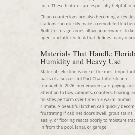
inch. These features are especially helpful in
Clean countertops are also becoming a key desi
stations can quickly make a remodeled kitchen 
Built-in storage zones allow homeowners to ke
open, uncluttered look that defines many mode
Materials That Handle Florid
Humidity and Heavy Use
Material selection is one of the most importan
parts of a successful Port Charlotte kitchen
remodel. In 2026, homeowners are paying clos
attention to how cabinets, counters, flooring, 
finishes perform over time in a warm, humid
climate. A beautiful kitchen can quickly becom
frustrating if cabinet doors swell, grout stains
easily, or flooring reacts poorly to moisture tr
in from the pool, lanai, or garage.