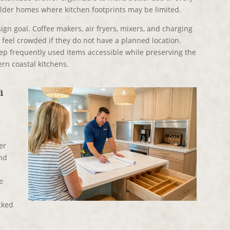
 older homes where kitchen footprints may be limited.
gn goal. Coffee makers, air fryers, mixers, and charging
feel crowded if they do not have a planned location.
ep frequently used items accessible while preserving the
rn coastal kitchens.
a
t
er
and
e
acked