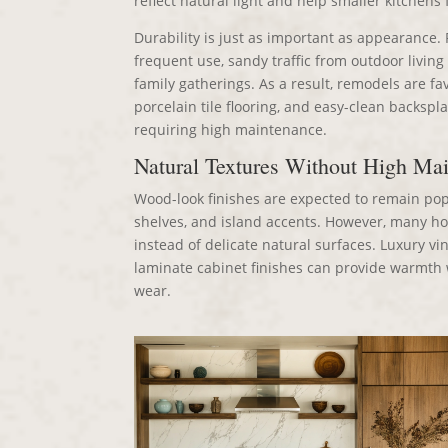
reflect natural light and help smaller kitchens
Durability is just as important as appearance. 
frequent use, sandy traffic from outdoor living
family gatherings. As a result, remodels are fa
porcelain tile flooring, and easy-clean backspl
requiring high maintenance.
Natural Textures Without High Ma
Wood-look finishes are expected to remain popul
shelves, and island accents. However, many h
instead of delicate natural surfaces. Luxury vin
laminate cabinet finishes can provide warmth w
wear.