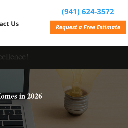
(941) 624-3572
act Us
Request a Free Estimate
ellence!
Homes in 2026