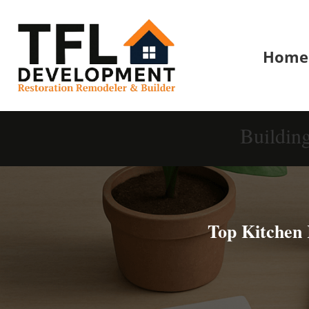
Home
Buildin
Top Kitchen 