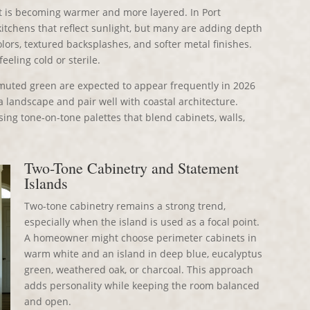
 it is becoming warmer and more layered. In Port
kitchens that reflect sunlight, but many are adding depth
ors, textured backsplashes, and softer metal finishes.
feeling cold or sterile.
d muted green are expected to appear frequently in 2026
 landscape and pair well with coastal architecture.
sing tone-on-tone palettes that blend cabinets, walls,
Two-Tone Cabinetry and Statement
Islands
Two-tone cabinetry remains a strong trend,
especially when the island is used as a focal point.
A homeowner might choose perimeter cabinets in
warm white and an island in deep blue, eucalyptus
green, weathered oak, or charcoal. This approach
adds personality while keeping the room balanced
and open.