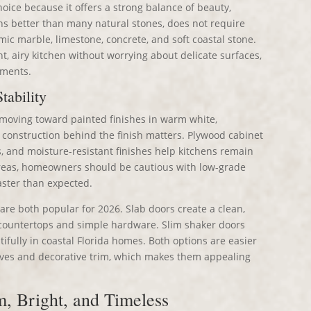
oice because it offers a strong balance of beauty,
ins better than many natural stones, does not require
mic marble, limestone, concrete, and soft coastal stone.
, airy kitchen without worrying about delicate surfaces,
tments.
tability
 moving toward painted finishes in warm white,
 construction behind the finish matters. Plywood cabinet
s, and moisture-resistant finishes help kitchens remain
 areas, homeowners should be cautious with low-grade
aster than expected.
are both popular for 2026. Slab doors create a clean,
 countertops and simple hardware. Slim shaker doors
utifully in coastal Florida homes. Both options are easier
oves and decorative trim, which makes them appealing
m, Bright, and Timeless