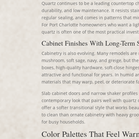
Quartz continues to be a leading countertop ch
durability, and low maintenance. It resists sta
regular sealing, and comes in patterns that mi
For Port Charlotte homeowners who want a light
quartz is often one of the most practical inves
Cabinet Finishes With Long-Term S
Cabinetry is also evolving. Many remodels are
mushroom, soft sage, navy, and greige, but the
boxes, high-quality hardware, soft-close hinge
attractive and functional for years. In humid
materials that may warp, peel, or deteriorate f
Slab cabinet doors and narrow shaker profiles 
contemporary look that pairs well with quartz
offer a softer transitional style that works bea
to clean than ornate cabinetry with heavy gro
for busy households.
Color Palettes That Feel War