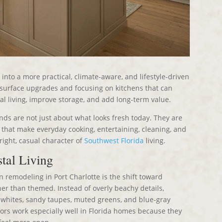
into a more practical, climate-aware, and lifestyle-driven
surface upgrades and focusing on kitchens that can
al living, improve storage, and add long-term value.
nds are not just about what looks fresh today. They are
s that make everyday cooking, entertaining, cleaning, and
bright, casual character of
Southwest Florida
living.
tal Living
n remodeling in Port Charlotte is the shift toward
her than themed. Instead of overly beachy details,
whites, sandy taupes, muted greens, and blue-gray
ors work especially well in Florida homes because they