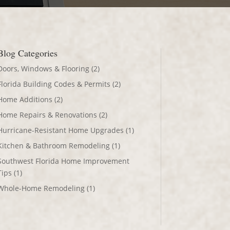
Blog Categories
Doors, Windows & Flooring
(2)
Florida Building Codes & Permits
(2)
Home Additions
(2)
Home Repairs & Renovations
(2)
Hurricane-Resistant Home Upgrades
(1)
Kitchen & Bathroom Remodeling
(1)
Southwest Florida Home Improvement
Tips
(1)
Whole-Home Remodeling
(1)